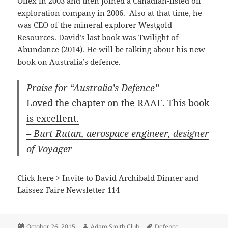
Oilex in 2003 and then joined a Canadian-listed oil
exploration company in 2006. Also at that time, he
was CEO of the mineral explorer Westgold
Resources. David’s last book was Twilight of
Abundance (2014). He will be talking about his new
book on Australia’s defence.
Praise for “Australia’s Defence”
Loved the chapter on the RAAF. This book
is excellent.
– Burt Rutan, aerospace engineer, designer
of Voyager
Click here > Invite to David Archibald Dinner and
Laissez Faire Newsletter 114
Posted
Author
Tags
October 26, 2015
Adam Smith Club
Defence
,