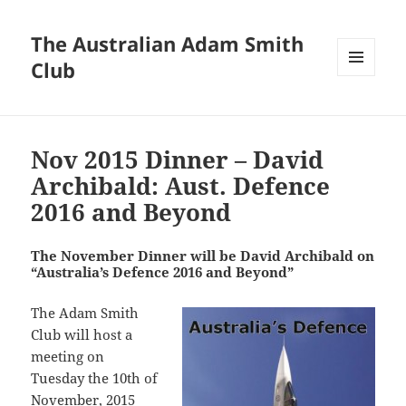
The Australian Adam Smith
Club
MENU
AND
WIDGETS
Nov 2015 Dinner – David
Archibald: Aust. Defence
2016 and Beyond
The November Dinner will be David Archibald on
“Australia’s Defence 2016 and Beyond”
The Adam Smith
Club will host a
meeting on
Tuesday the 10th of
November, 2015