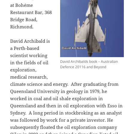
at Bohéme
Restaurant Bar, 368
Bridge Road,
Richmond.
David Archibald is
a Perth-based
scientist working
David Archibalds book – Australian
in the fields of oil
Defence 20116 and Beyond
exploration,
medical research,
climate science and energy. After graduating from
Queensland University in geology in 1979, he
worked in coal and oil shale exploration in
Queensland and then in oil exploration with Esso in
Sydney. A long period in stockbroking as an analyst
was followed by work for a private investor. He
subsequently floated the oil exploration company