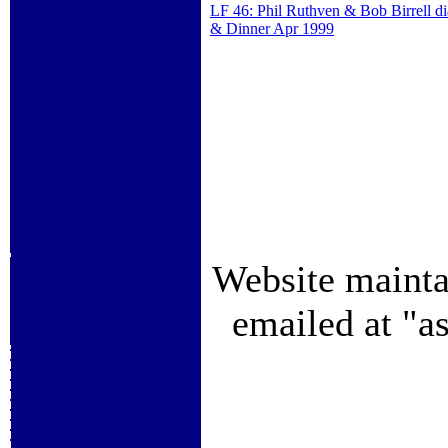
LF 46: Phil Ruthven & Bob Birrell d
& Dinner Apr 1999
Website mainta
emailed at "a