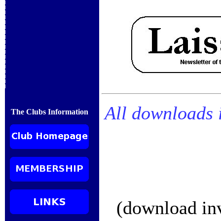
All downloads 
The Clubs Information
(download inv