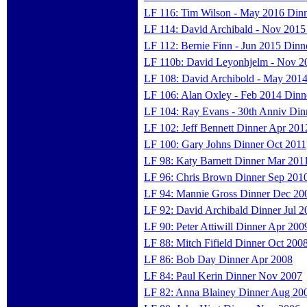
LF 116: Tim Wilson - May 2016 Din
LF 114: David Archibald - Nov 2015
LF 112: Bernie Finn - Jun 2015 Dinn
LF 110b: David Leyonhjelm - Nov 2
LF 108: David Archibold - May 2014
LF 106: Alan Oxley - Feb 2014 Dinn
LF 104: Ray Evans - 30th Anniv Din
LF 102: Jeff Bennett Dinner Apr 201
LF 100: Gary Johns Dinner Oct 2011
LF 98: Katy Barnett Dinner Mar 201
LF 96: Chris Brown Dinner Sep 201
LF 94: Mannie Gross Dinner Dec 20
LF 92: David Archibald Dinner Jul 2
LF 90: Peter Attiwill Dinner Apr 200
LF 88: Mitch Fifield Dinner Oct 200
LF 86: Bob Day Dinner Apr 2008
LF 84: Paul Kerin Dinner Nov 2007
LF 82: Anna Blainey Dinner Aug 20