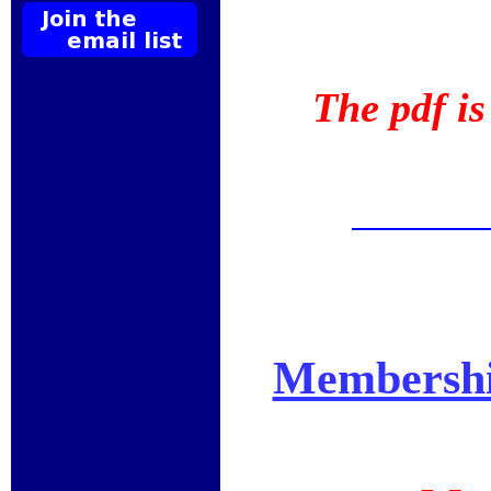
The pdf i
Membershi