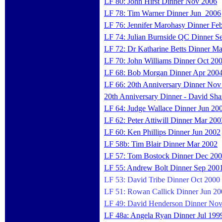
LF 80: John Hirst Dinner Nov 2006
LF 78: Tim Warner Dinner Jun 2006
LF 76: Jennifer Marohasy Dinner Fe
LF 74: Julian Burnside QC Dinner S
LF 72: Dr Katharine Betts Dinner M
LF 70: John Williams Dinner Oct 20
LF 68: Bob Morgan Dinner Apr 200
LF 66: 20th Anniversary Dinner Nov
20th Anniversary Dinner - David Sha
LF 64: Judge Wallace Dinner Jun 20
LF 62: Peter Attiwill Dinner Mar 200
LF 60: Ken Phillips Dinner Jun 2002
LF 58b: Tim Blair Dinner Mar 2002
LF 57: Tom Bostock Dinner Dec 20
LF 55: Andrew Bolt Dinner Sep 200
LF 53: David Tribe Dinner Oct 2000
LF 51: Rowan Callick Dinner Jun 20
LF 49: David Henderson Dinner No
LF 48a: Angela Ryan Dinner Jul 199