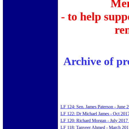
Mem
- to help supp
re
Archive of p
LF 124: Sen. James Paterson - June 
LF 122: Dr Michael James - Oct 201
LF 120: Richard Morgan - July 2017
LF 118: Tanveer Ahmed - March 201