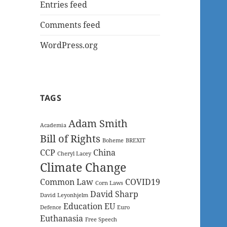
Entries feed
Comments feed
WordPress.org
TAGS
Adam Smith
Academia
Bill of Rights
Boheme
BREXIT
CCP
China
Cheryl Lacey
Climate Change
Common Law
COVID19
Corn Laws
David Sharp
David Leyonhjelm
Education
EU
Defence
Euro
Euthanasia
Free Speech