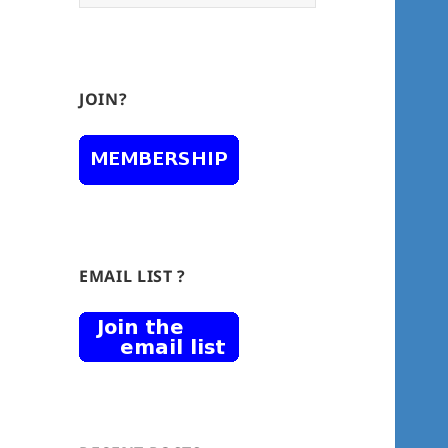
for:
JOIN?
EMAIL LIST ?