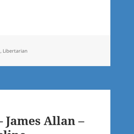
h
,
Libertarian
– James Allan –