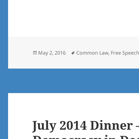
Posted
Tags
May 2, 2016
Common Law
,
Free Speec
on
July 2014 Dinner 