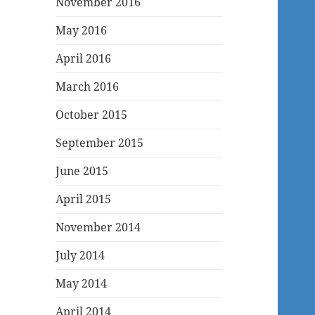
November 2016
May 2016
April 2016
March 2016
October 2015
September 2015
June 2015
April 2015
November 2014
July 2014
May 2014
April 2014