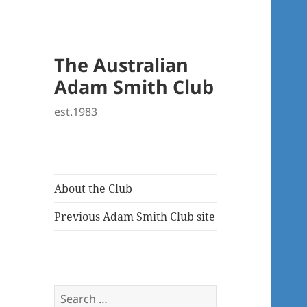
The Australian
Adam Smith Club
est.1983
About the Club
Previous Adam Smith Club site
Search