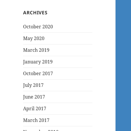
ARCHIVES
October 2020
May 2020
March 2019
January 2019
October 2017
July 2017
June 2017
April 2017
March 2017