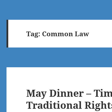
Tag:
Common Law
May Dinner – Tim
Traditional Righ