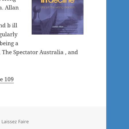
. Allan
d b ill
gularly
being a
, The Spectator Australia , and
re 109
,
Laissez Faire