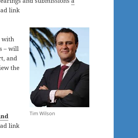
hearings and submissions
a
ad link
 with
 – will
t, and
iew the
Tim Wilson
and
ad link