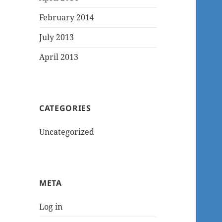
February 2014
July 2013
April 2013
CATEGORIES
Uncategorized
META
Log in