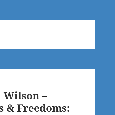
 Wilson –
ts & Freedoms: