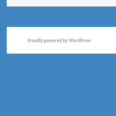
Proudly powered by WordPress