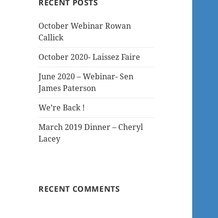
RECENT POSTS
October Webinar Rowan
Callick
October 2020- Laissez Faire
June 2020 – Webinar- Sen
James Paterson
We’re Back !
March 2019 Dinner – Cheryl
Lacey
RECENT COMMENTS