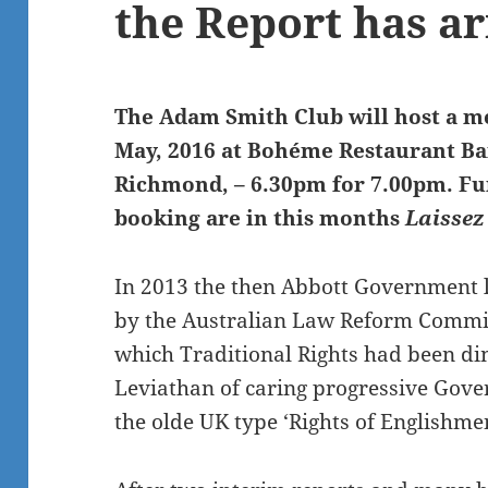
the Report has a
The Adam Smith Club will host a m
May, 2016 at Bohéme Restaurant Bar
Richmond, – 6.30pm for 7.00pm. Fur
booking are in this months
Laissez
In 2013 the then Abbott Government 
by the Australian Law Reform Commiss
which Traditional Rights had been di
Leviathan of caring progressive Gove
the olde UK type ‘Rights of Englishmen