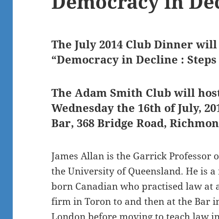
Democracy in De
The July 2014 Club Dinner will
“Democracy in Decline : Steps
The Adam Smith Club will hos
Wednesday the 16th of July, 2
Bar, 368 Bridge Road, Richmon
James Allan is the Garrick Professor 
the University of Queensland. He is a
born Canadian who practised law at a
firm in Toron to and then at the Bar i
London before moving to teach law i