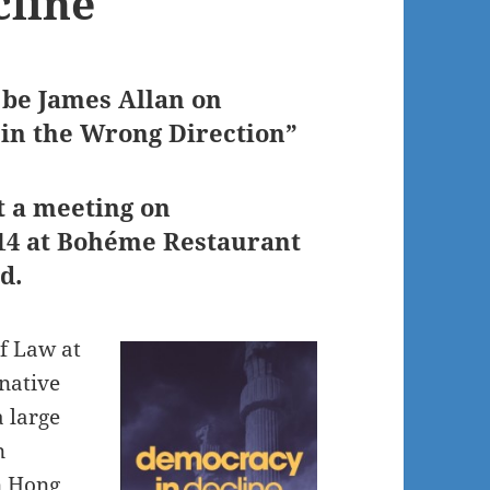
cline
 be James Allan on
 in the Wrong Direction”
t a meeting on
014 at Bohéme Restaurant
d.
of Law at
 native
 large
n
n Hong