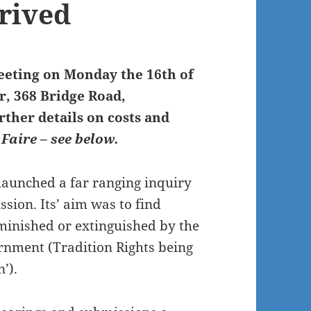
rrived
eeting on Monday the 16th of
, 368 Bridge Road,
ther details on costs and
 Faire – see below.
launched a far ranging inquiry
ion. Its’ aim was to find
minished or extinguished by the
rnment (Tradition Rights being
’).