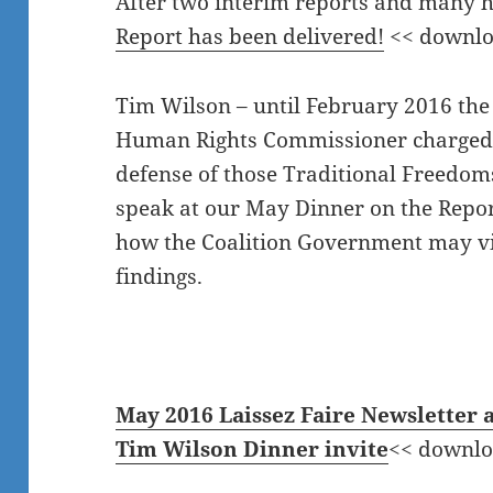
After two interim reports and many 
Report has been delivered!
<< downlo
Tim Wilson – until February 2016 the
Human Rights Commissioner charged
defense of those Traditional Freedoms
speak at our May Dinner on the Repor
how the Coalition Government may v
findings.
May 2016 Laissez Faire Newsletter 
Tim Wilson Dinner invite
<< downlo