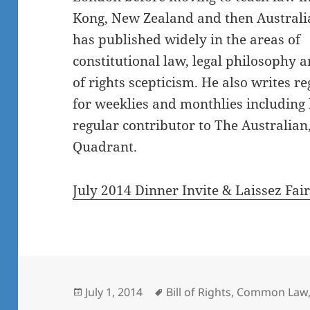
Kong, New Zealand and then Australia
has published widely in the areas of
constitutional law, legal philosophy an
of rights scepticism. He also writes re
for weeklies and monthlies including 
regular contributor to The Australian
Quadrant.
July 2014 Dinner Invite & Laissez Fai
Posted
Tags
July 1, 2014
Bill of Rights
,
Common Law
on