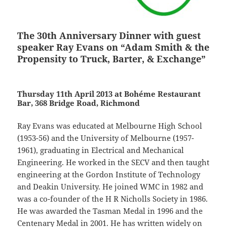
The 30th Anniversary Dinner with guest
speaker Ray Evans on “Adam Smith & the
Propensity to Truck, Barter, & Exchange”
Thursday 11th April 2013 at Bohéme Restaurant
Bar, 368 Bridge Road, Richmond
Ray Evans was educated at Melbourne High School
(1953-56) and the University of Melbourne (1957-
1961), graduating in Electrical and Mechanical
Engineering. He worked in the SECV and then taught
engineering at the Gordon Institute of Technology
and Deakin University. He joined WMC in 1982 and
was a co-founder of the H R Nicholls Society in 1986.
He was awarded the Tasman Medal in 1996 and the
Centenary Medal in 2001. He has written widely on