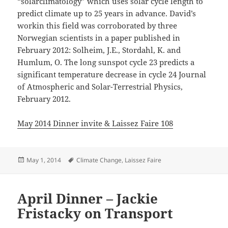
“solarclimatology” which uses solar cycle length to
predict climate up to 25 years in advance. David’s
workin this field was corroborated by three
Norwegian scientists in a paper published in
February 2012: Solheim, J.E., Stordahl, K. and
Humlum, O. The long sunspot cycle 23 predicts a
significant temperature decrease in cycle 24 Journal
of Atmospheric and Solar-Terrestrial Physics,
February 2012.
May 2014 Dinner invite & Laissez Faire 108
Posted
Tags
May 1, 2014
Climate Change
,
Laissez Faire
on
April Dinner – Jackie
Fristacky on Transport