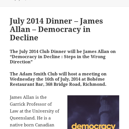
on
July 2014 Dinner – James
Allan – Democracy in
Decline
The July 2014 Club Dinner will be James Allan on
“Democracy in Decline : Steps in the Wrong
Direction”
The Adam Smith Club will host a meeting on
Wednesday the 16th of July, 2014 at Bohéme
Restaurant Bar, 368 Bridge Road, Richmond.
James Allan is the
Garrick Professor of
Law at the University of
Queensland. He is a
native born Canadian