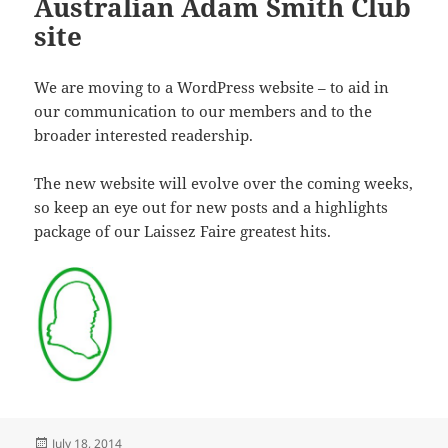
Australian Adam Smith Club
site
We are moving to a WordPress website – to aid in
our communication to our members and to the
broader interested readership.
The new website will evolve over the coming weeks,
so keep an eye out for new posts and a highlights
package of our Laissez Faire greatest hits.
Posted
July 18, 2014