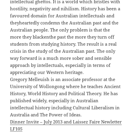
intellectual ghettos. It is a world which bristles with
hostility, negativity and nihilism. History has been a
favoured domain for Australian intellectuals and
theyheartedly condemn the Australian past and the
Australian people. The only problem is that the
more they blackenthe past the more they turn off
students from studying history. The result is a real
crisis in the study of the Australian past. The only
way forward is a much more sober and sensible
approach by intellectuals, especially in terms of
appreciating our Western heritage.
Gregory Melleuish is an associate professor at the
University of Wollongong where he teaches Ancient
History, World History and Political Theory. He has
published widely, especially in Australian
intellectual history including Cultural Liberalism in
Australia and The Power of Ideas.
Dinner Invite – July 2013 and Laissez Faire Newletter
LF105