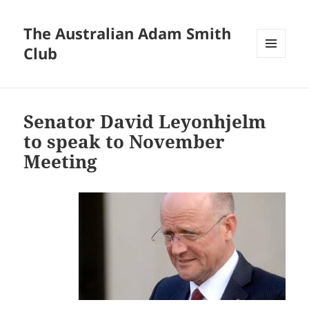
The Australian Adam Smith
Club
MENU
AND
WIDGETS
Senator David Leyonhjelm
to speak to November
Meeting