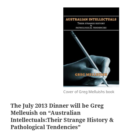
Cover of Greg Melluishs book
The July 2013 Dinner will be Greg
Melleuish on “Australian
Intellectuals:Their Strange History &
Pathological Tendencies”