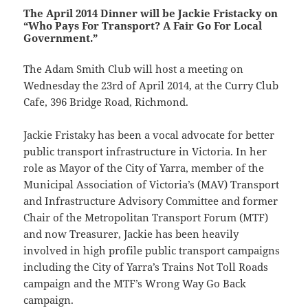
The April 2014 Dinner will be Jackie Fristacky on
“Who Pays For Transport? A Fair Go For Local
Government.”
The Adam Smith Club will host a meeting on
Wednesday the 23rd of April 2014, at the Curry Club
Cafe, 396 Bridge Road, Richmond.
Jackie Fristaky has been a vocal advocate for better
public transport infrastructure in Victoria. In her
role as Mayor of the City of Yarra, member of the
Municipal Association of Victoria’s (MAV) Transport
and Infrastructure Advisory Committee and former
Chair of the Metropolitan Transport Forum (MTF)
and now Treasurer, Jackie has been heavily
involved in high profile public transport campaigns
including the City of Yarra’s Trains Not Toll Roads
campaign and the MTF’s Wrong Way Go Back
campaign.