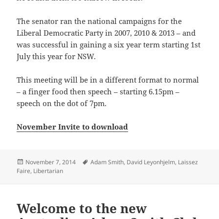
The senator ran the national campaigns for the
Liberal Democratic Party in 2007, 2010 & 2013 – and
was successful in gaining a six year term starting 1st
July this year for NSW.
This meeting will be in a different format to normal
– a finger food then speech – starting 6.15pm –
speech on the dot of 7pm.
November Invite to download
Posted
Tags
November 7, 2014
Adam Smith
,
David Leyonhjelm
,
Laissez
on
Faire
,
Libertarian
Welcome to the new