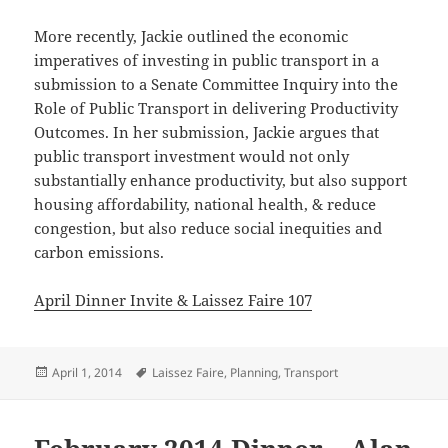
More recently, Jackie outlined the economic
imperatives of investing in public transport in a
submission to a Senate Committee Inquiry into the
Role of Public Transport in delivering Productivity
Outcomes. In her submission, Jackie argues that
public transport investment would not only
substantially enhance productivity, but also support
housing affordability, national health, & reduce
congestion, but also reduce social inequities and
carbon emissions.
April Dinner Invite & Laissez Faire 107
Posted
Tags
April 1, 2014
Laissez Faire
,
Planning
,
Transport
on