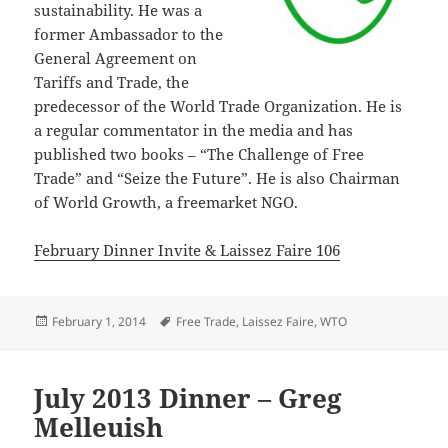
sustainability. He was a
former Ambassador to the
General Agreement on
Tariffs and Trade, the
predecessor of the World Trade Organization. He is
a regular commentator in the media and has
published two books – “The Challenge of Free
Trade” and “Seize the Future”. He is also Chairman
of World Growth, a freemarket NGO.
February Dinner Invite & Laissez Faire 106
Posted
Tags
February 1, 2014
Free Trade
,
Laissez Faire
,
WTO
on
July 2013 Dinner – Greg
Melleuish