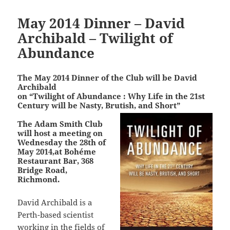
May 2014 Dinner – David
Archibald – Twilight of
Abundance
The May 2014 Dinner of the Club will be David
Archibald
on “Twilight of Abundance : Why Life in the 21st
Century will be Nasty, Brutish, and Short”
The Adam Smith Club
will host a meeting on
Wednesday the 28th of
May 2014,at Bohéme
Restaurant Bar, 368
Bridge Road,
Richmond.
David Archibald is a
Perth-based scientist
working in the fields of