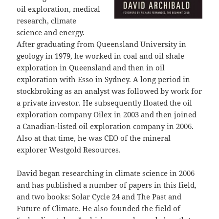
oil exploration, medical
research, climate
science and energy.
After graduating from Queensland University in
geology in 1979, he worked in coal and oil shale
exploration in Queensland and then in oil
exploration with Esso in Sydney. A long period in
stockbroking as an analyst was followed by work for
a private investor. He subsequently floated the oil
exploration company Oilex in 2003 and then joined
a Canadian-listed oil exploration company in 2006.
Also at that time, he was CEO of the mineral
explorer Westgold Resources.
David began researching in climate science in 2006
and has published a number of papers in this field,
and two books: Solar Cycle 24 and The Past and
Future of Climate. He also founded the field of