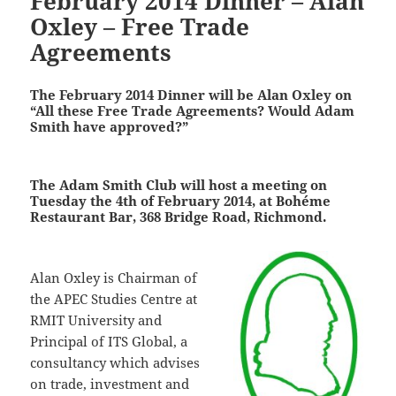
February 2014 Dinner – Alan
Oxley – Free Trade
Agreements
The February 2014 Dinner will be Alan Oxley on
“All these Free Trade Agreements? Would Adam
Smith have approved?”
The Adam Smith Club will host a meeting on
Tuesday the 4th of February 2014, at Bohéme
Restaurant Bar, 368 Bridge Road, Richmond.
Alan Oxley is Chairman of
the APEC Studies Centre at
RMIT University and
Principal of ITS Global, a
consultancy which advises
on trade, investment and