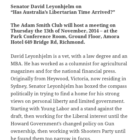
Senator David Leyonhjelm on
“Has Australia’s Libertarian Time Arrived?”
The Adam Smith Club will host a meeting on
Thursday the 13th of November, 2014 – at the
Park Conference Room, Ground Floor, Amora
Hotel 649 Bridge Rd, Richmond.
David Leyonhjelm is a vet, with a law degree and an
MBA. He has worked as a columnist for agricultural
magazines and for the national financial press.
Originally from Heywood, Victoria, now residing in
Sydney, Senator Leyonhjelm has boxed the compass
politically in trying to find a home for his strong
views on personal liberty and limited government.
Starting with Young Labor and a stand against the
draft, then working for the Liberal interest until the
Howard Government’s changed policy on Gun
ownership, then working with Shooters Party until
he found them too narrow in focus.