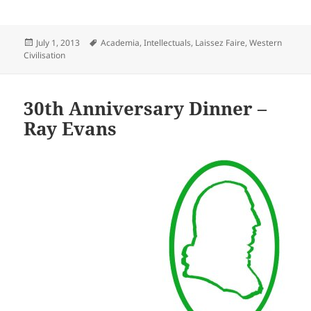
Posted
Tags
July 1, 2013
Academia
,
Intellectuals
,
Laissez Faire
,
Western
on
Civilisation
30th Anniversary Dinner –
Ray Evans