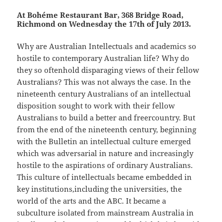
At Bohéme Restaurant Bar, 368 Bridge Road,
Richmond on Wednesday the 17th of July 2013.
Why are Australian Intellectuals and academics so
hostile to contemporary Australian life? Why do
they so oftenhold disparaging views of their fellow
Australians? This was not always the case. In the
nineteenth century Australians of an intellectual
disposition sought to work with their fellow
Australians to build a better and freercountry. But
from the end of the nineteenth century, beginning
with the Bulletin an intellectual culture emerged
which was adversarial in nature and increasingly
hostile to the aspirations of ordinary Australians.
This culture of intellectuals became embedded in
key institutions,including the universities, the
world of the arts and the ABC. It became a
subculture isolated from mainstream Australia in