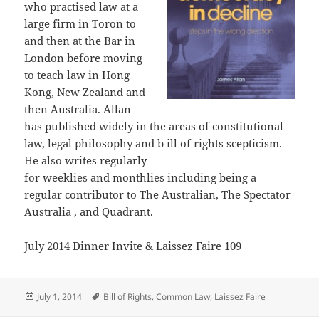
who practised law at a
large firm in Toron to
and then at the Bar in
London before moving
to teach law in Hong
Kong, New Zealand and
then Australia. Allan
has published widely in the areas of constitutional
law, legal philosophy and b ill of rights scepticism.
He also writes regularly
for weeklies and monthlies including being a
regular contributor to The Australian, The Spectator
Australia , and Quadrant.
July 2014 Dinner Invite & Laissez Faire 109
Posted
Tags
July 1, 2014
Bill of Rights
,
Common Law
,
Laissez Faire
on