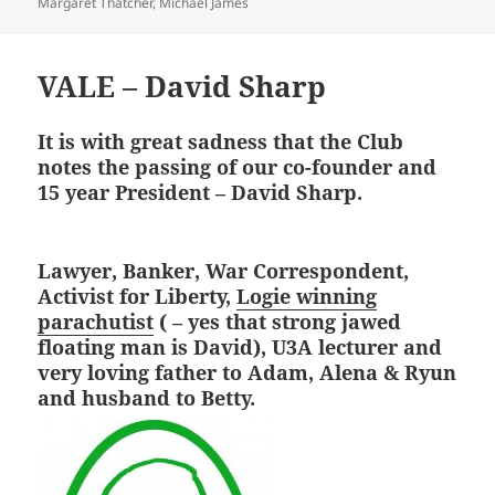
on
Margaret Thatcher
,
Michael James
VALE – David Sharp
It is with great sadness that the Club
notes the passing of our co-founder and
15 year President – David Sharp.
Lawyer, Banker, War Correspondent,
Activist for Liberty,
Logie winning
parachutist
( – yes that strong jawed
floating man is David), U3A lecturer and
very loving father to Adam, Alena & Ryun
and husband to Betty.