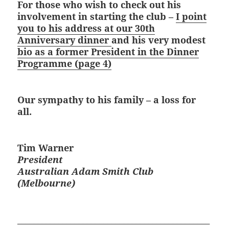
For those who wish to check out his
involvement in starting the club –
I point
you to his address at our 30th
Anniversary dinner
and his very modest
bio as a former President in the Dinner
Programme (page 4)
Our sympathy to his family – a loss for
all.
Tim Warner
President
Australian Adam Smith Club
(Melbourne)
_______________________________________________