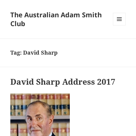
The Australian Adam Smith
Club
MENU
AND
WIDGETS
Tag:
David Sharp
David Sharp Address 2017