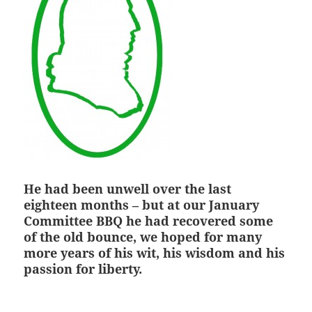
He had been unwell over the last
eighteen months – but at our January
Committee BBQ he had recovered some
of the old bounce, we hoped for many
more years of his wit, his wisdom and his
passion for liberty.