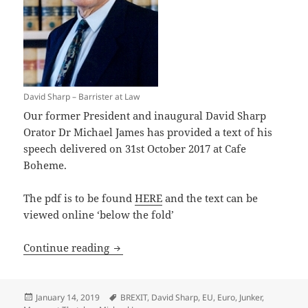
David Sharp – Barrister at Law
Our former President and inaugural David Sharp
Orator Dr Michael James has provided a text of his
speech delivered on 31st October 2017 at Cafe
Boheme.
The pdf is to be found
HERE
and the text can be
viewed online ‘below the fold’
David Sharp Address 2017
Continue reading
Posted
Tags
January 14, 2019
BREXIT
,
David Sharp
,
EU
,
Euro
,
Junker
,