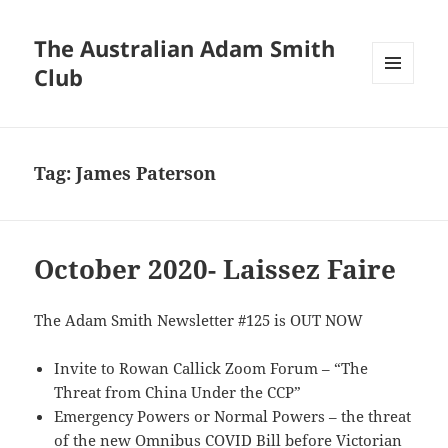
The Australian Adam Smith
Club
MENU
AND
WIDGETS
Tag:
James Paterson
October 2020- Laissez Faire
The Adam Smith Newsletter #125 is OUT NOW
Invite to Rowan Callick Zoom Forum – “The
Threat from China Under the CCP”
Emergency Powers or Normal Powers – the threat
of the new Omnibus COVID Bill before Victorian