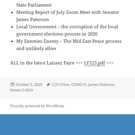
State Parliament
Meeting Report of July Zoom Meet with Senator
James Paterson
Local Government – the corruption of the local
government elections process in 2020
My Enemies Enemy – The Mid East Peace process
and unlikely allies
ALL in the latest Laissez Faire >>>
LF125.pdf
<<<
Posted
Tags
October 5, 2020
CCP
,
China
,
COVID19
,
James Paterson
,
on
Rowan Callick
Proudly powered by WordPress